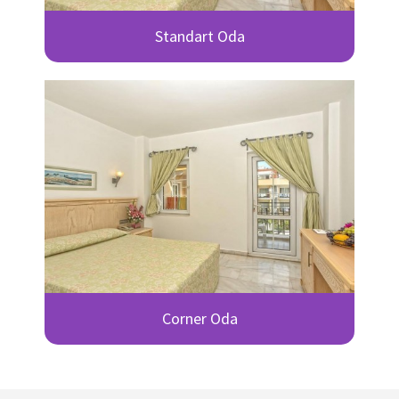
Standart Oda
Corner Oda