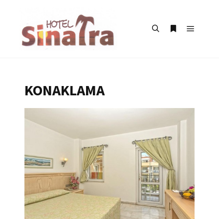
KONAKLAMA